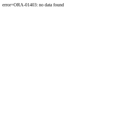
error=ORA-01403: no data found