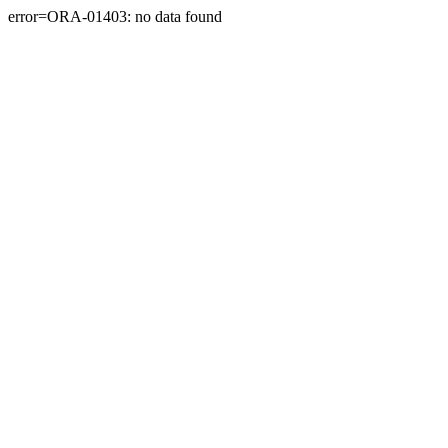
error=ORA-01403: no data found