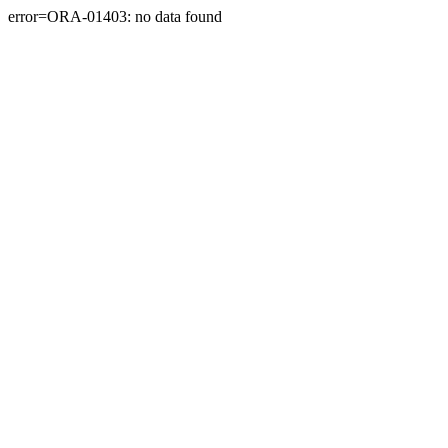
error=ORA-01403: no data found