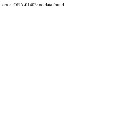
error=ORA-01403: no data found