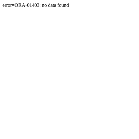
error=ORA-01403: no data found