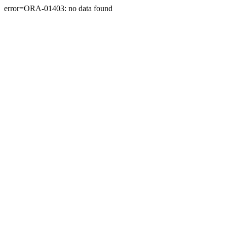
error=ORA-01403: no data found