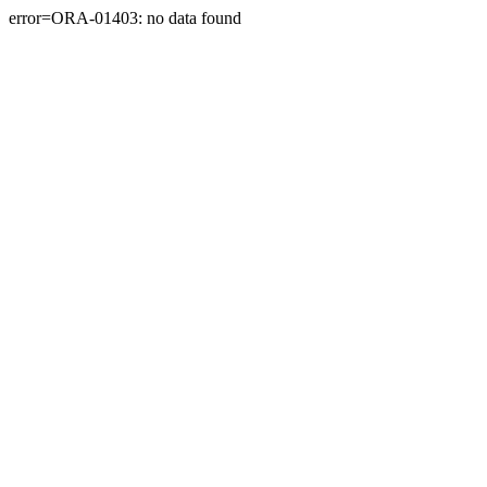
error=ORA-01403: no data found