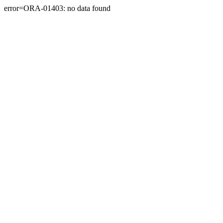
error=ORA-01403: no data found