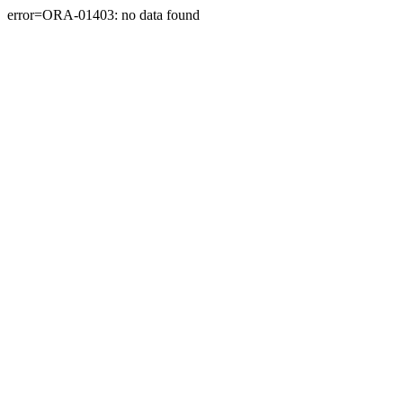
error=ORA-01403: no data found