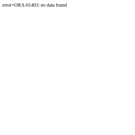
error=ORA-01403: no data found