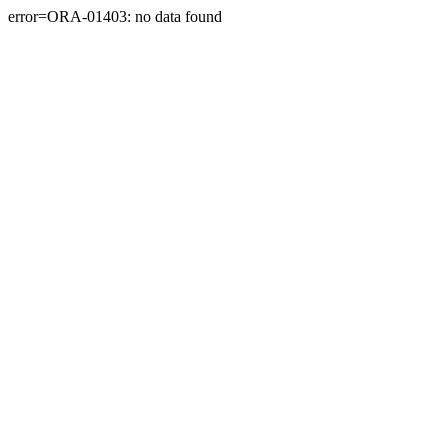
error=ORA-01403: no data found