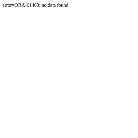
error=ORA-01403: no data found