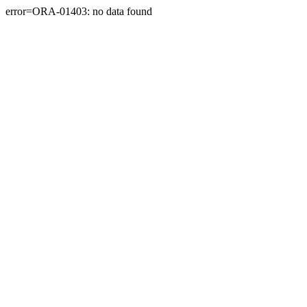
error=ORA-01403: no data found