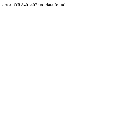
error=ORA-01403: no data found