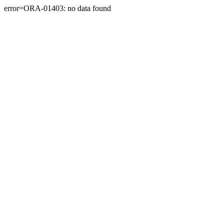
error=ORA-01403: no data found