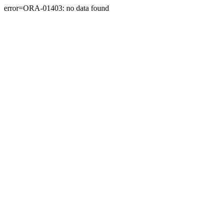
error=ORA-01403: no data found