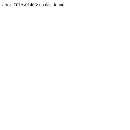
error=ORA-01403: no data found