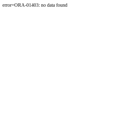
error=ORA-01403: no data found