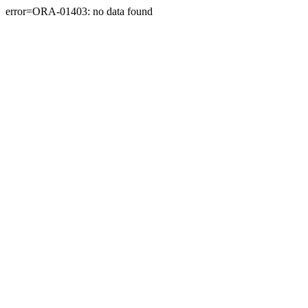
error=ORA-01403: no data found